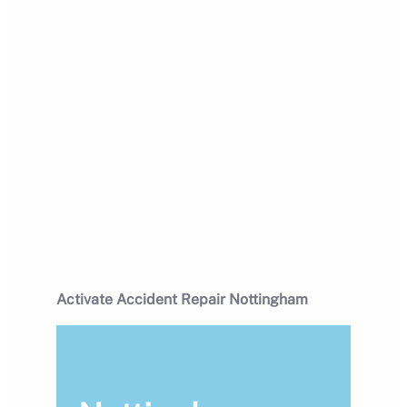
Activate Accident Repair Nottingham