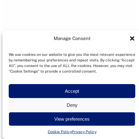
Manage Consent
We use cookies on our website to give you the most relevant experience
by remembering your preferences and repeat visits. By clicking “Accept
All”, you consent to the use of ALL the cookies. However, you may visit
"Cookie Settings" to provide a controlled consent.
Accept
Deny
View preferences
Cookie Policy
Privacy Policy