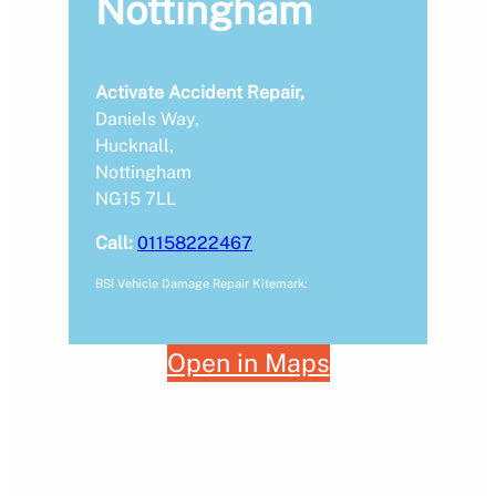
Nottingham
Activate Accident Repair,
Daniels Way,
Hucknall,
Nottingham
NG15 7LL
Call:
01158222467
BSI Vehicle Damage Repair Kitemark:
Open in Maps