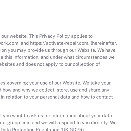
 our website. This Privacy Policy applies to
rk.com, and https://activate-repair.com, (hereinafter,
ation you may provide us through our Website. We have
use this information, and under what circumstances we
ebsites and does not apply to our collection of
cies governing your use of our Website. We take your
nd how and why we collect, store, use and share any
s in relation to your personal data and how to contact
If you want to ask us for information about your data
ate-group.com
and we will respond to you directly. We
l Data Protection Regulation (UK GDPR).