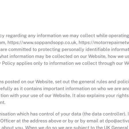
vacy regarding any information we may collect while operating
om, https://www.soppandsopp.co.uk, https://motorrepairnetwo
nd are committed to protecting personally identifiable inform
n what information may be collected on our Website, how we 
cy Policy applies only to information we collect through our W
ns posted on our Website, set out the general rules and poli
arefully as it contains important information on who we are a
tion with your use of our Website. It also explains your right
nt.
sation which has control of your data (the data controller). 
 Officer at the address above or by or by email at
dpo@activ
ta about you. When we do so we are subject to the UK Genera