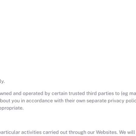
ly.
ned and operated by certain trusted third parties to (eg mak
out you in accordance with their own separate privacy polici
ppropriate.
ticular activities carried out through our Websites. We will