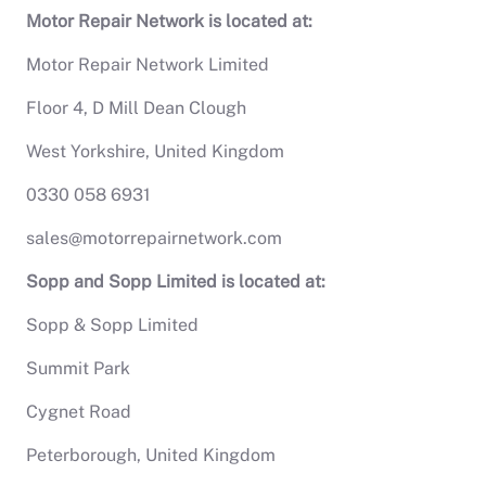
Motor Repair Network is located at:
Motor Repair Network Limited
Floor 4, D Mill Dean Clough
West Yorkshire, United Kingdom
0330 058 6931
sales@motorrepairnetwork.com
Sopp and Sopp Limited is located at:
Sopp & Sopp Limited
Summit Park
Cygnet Road
Peterborough, United Kingdom