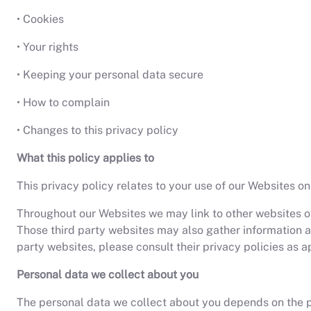
• Cookies
• Your rights
• Keeping your personal data secure
• How to complain
• Changes to this privacy policy
What this policy applies to
This privacy policy relates to your use of our Websites on
Throughout our Websites we may link to other websites ow
Those third party websites may also gather information ab
party websites, please consult their privacy policies as a
Personal data we collect about you
The personal data we collect about you depends on the par