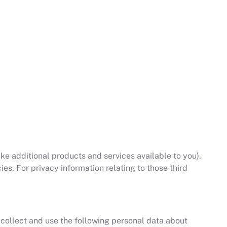
e additional products and services available to you).
es. For privacy information relating to those third
 collect and use the following personal data about