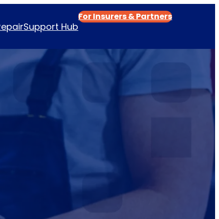
For Insurers & Partners
Repair
Support Hub