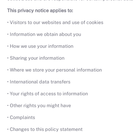
This privacy notice applies to:
• Visitors to our websites and use of cookies
• Information we obtain about you
• How we use your information
• Sharing your information
• Where we store your personal information
• International data transfers
• Your rights of access to information
• Other rights you might have
• Complaints
• Changes to this policy statement