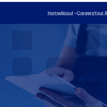
Home
About
Careers
Your 