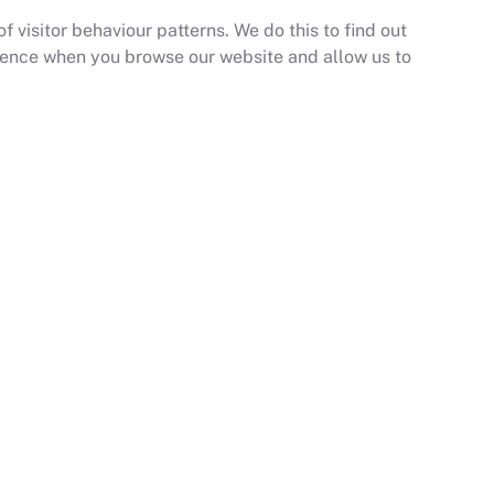
 visitor behaviour patterns. We do this to find out
erience when you browse our website and allow us to