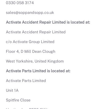
0330 058 3174
sales@soppandsopp.co.uk
Activate Accident Repair Limited is located at:
Activate Accident Repair Limited
c/o Activate Group Limited
Floor 4, D Mill Dean Clough
West Yorkshire, United Kingdom
Activate Parts Limited is located at:
Activate Parts Limited
Unit 1A
Spitfire Close