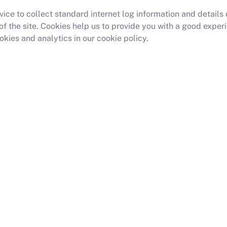
ce to collect standard internet log information and details of
s of the site. Cookies help us to provide you with a good exp
kies and analytics in our cookie policy.