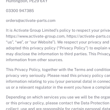
Huntingdon, PE29 6XY
03300 947385
orders@activate-parts.com
It is Activate Group Limited’s policy to respect your pri
https://www.activate-group.com, https://activate-parts.c
“us”, “we”, or “our Website”). We respect your privacy a
adopted this privacy policy (“Privacy Policy”) to explai
may disclose the information to third parties. This Priva
information from other sources.
This Privacy Policy, together with the Terms and conditio
privacy very seriously. Please read this privacy policy c
information relating to you (your personal data) in connec
us or a relevant regulator in the event you have a complai
Depending on which services you use we will be the organi
or this privacy policy, please contact the Data Protection
collect, use and are responsible for certain personal da