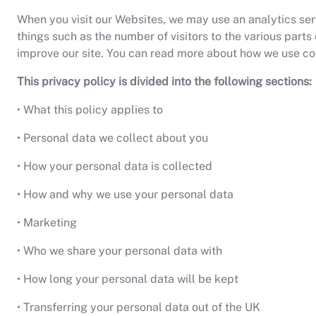
When you visit our Websites, we may use an analytics servi
things such as the number of visitors to the various part
improve our site. You can read more about how we use coo
This privacy policy is divided into the following sections:
• What this policy applies to
• Personal data we collect about you
• How your personal data is collected
• How and why we use your personal data
• Marketing
• Who we share your personal data with
• How long your personal data will be kept
• Transferring your personal data out of the UK