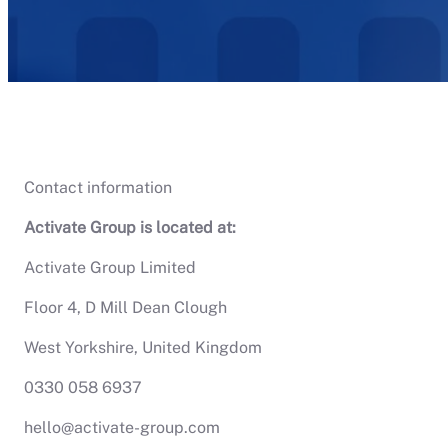
Contact information
Activate Group is located at:
Activate Group Limited
Floor 4, D Mill Dean Clough
West Yorkshire, United Kingdom
0330 058 6937
hello@activate-group.com